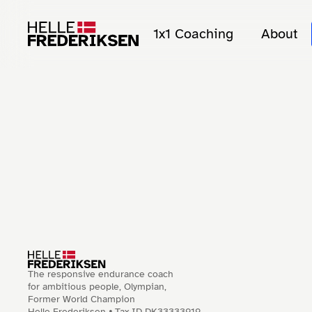
1x1 Coaching
About
The responsive endurance coach
for ambitious people, Olympian,
Former World Champion
Helle Frederiksen 🞄 Tax ID DK33333919