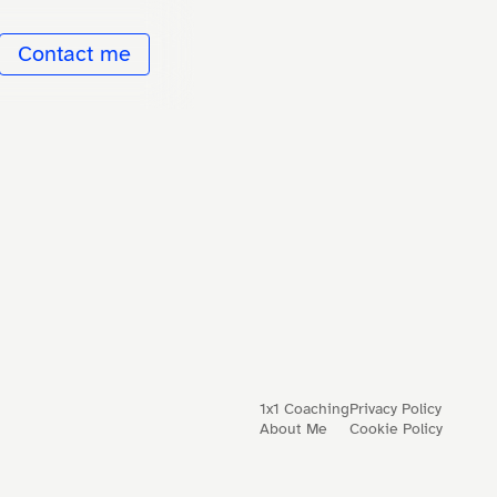
Contact me
1x1 Coaching
Privacy Policy
About Me
Cookie Policy